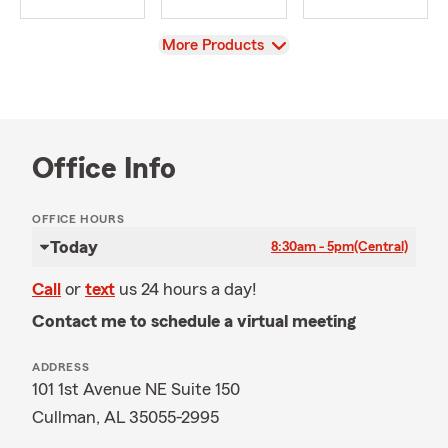
View
More Products
Office Info
OFFICE HOURS
Today
8:30am - 5pm
(Central)
Call
or
text
us 24 hours a day!
Contact me to schedule a virtual meeting
ADDRESS
101 1st Avenue NE Suite 150
Cullman, AL 35055-2995