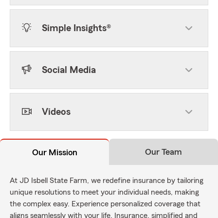
Simple Insights®
Social Media
Videos
Our Team
Our Mission
At JD Isbell State Farm, we redefine insurance by tailoring
unique resolutions to meet your individual needs, making
the complex easy. Experience personalized coverage that
aligns seamlessly with your life. Insurance, simplified and