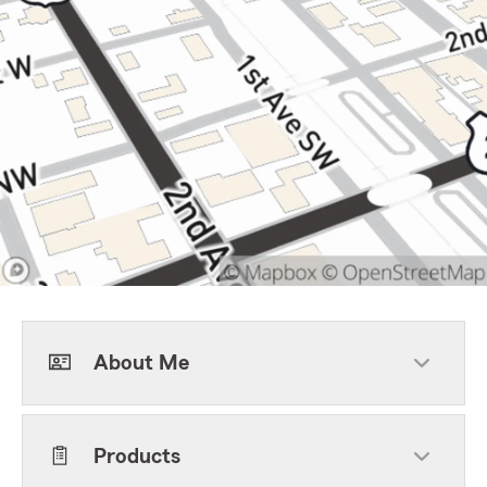
About Me
Products