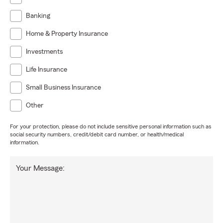
Banking
Home & Property Insurance
Investments
Life Insurance
Small Business Insurance
Other
For your protection, please do not include sensitive personal information such as
social security numbers, credit/debit card number, or health/medical
information.
Your Message: