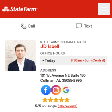
Call
Text
STATE FARM® INSURANCE AGENT
JD Isbell
OFFICE HOURS
Today
8:30am - 5pm
(Central)
ADDRESS
101 1st Avenue NE Suite 150
Cullman, AL 35055-2995
average rating
5/5
on Google
(316 reviews)