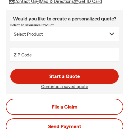
Contact Us
Map & Directions
Get ID Card
Would you like to create a personalized quote?
Select an Insurance Product
ZIP Code
Start a Quote
Continue a saved quote
File a Claim
Send Payment