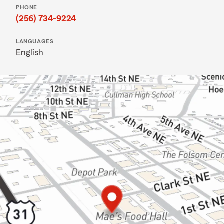
PHONE
(256) 734-9224
LANGUAGES
English