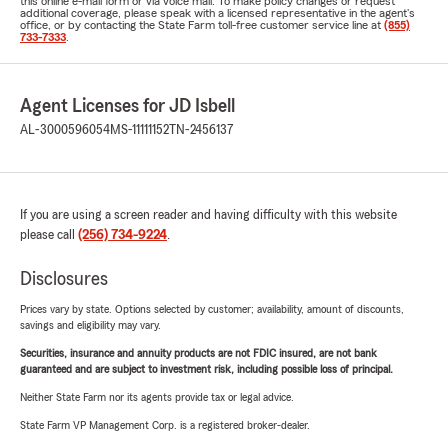
this online e-mail form or via voice mail. To make policy changes or request
additional coverage, please speak with a licensed representative in the agent's
office, or by contacting the State Farm toll-free customer service line at
(855)
733-7333
.
Agent Licenses for JD Isbell
AL-3000596054
MS-11111152
TN-2456137
If you are using a screen reader and having difficulty with this website
please call
(256) 734-9224
.
Disclosures
Prices vary by state. Options selected by customer; availability, amount of discounts,
savings and eligibility may vary.
Securities, insurance and annuity products are not FDIC insured, are not bank
guaranteed and are subject to investment risk, including possible loss of principal.
Neither State Farm nor its agents provide tax or legal advice.
State Farm VP Management Corp. is a registered broker-dealer.