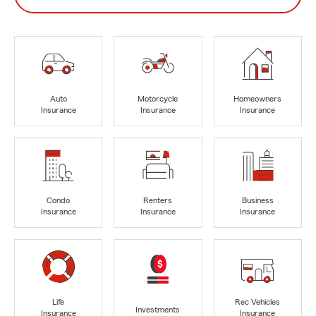
Auto
Motorcycle
Homeowners
Insurance
Insurance
Insurance
Condo
Renters
Business
Insurance
Insurance
Insurance
Life
Rec Vehicles
Investments
Insurance
Insurance