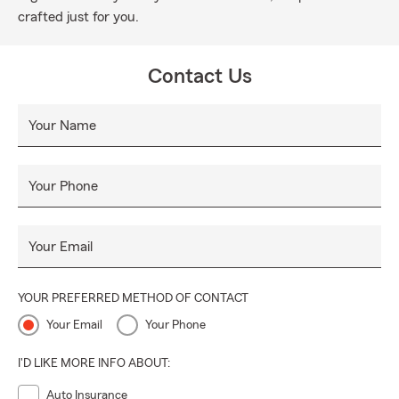
crafted just for you.
Contact Us
Your Name
Your Phone
Your Email
YOUR PREFERRED METHOD OF CONTACT
Your Email
Your Phone
I'D LIKE MORE INFO ABOUT:
Auto Insurance