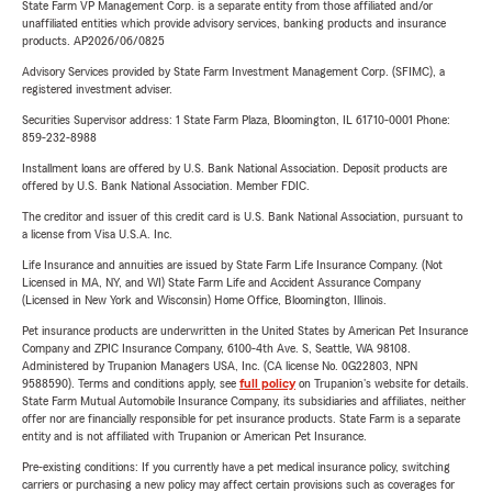
State Farm VP Management Corp. is a separate entity from those affiliated and/or
unaffiliated entities which provide advisory services, banking products and insurance
products. AP2026/06/0825
Advisory Services provided by State Farm Investment Management Corp. (SFIMC), a
registered investment adviser.
Securities Supervisor address: 1 State Farm Plaza, Bloomington, IL 61710-0001 Phone:
859-232-8988
Installment loans are offered by U.S. Bank National Association. Deposit products are
offered by U.S. Bank National Association. Member FDIC.
The creditor and issuer of this credit card is U.S. Bank National Association, pursuant to
a license from Visa U.S.A. Inc.
Life Insurance and annuities are issued by State Farm Life Insurance Company. (Not
Licensed in MA, NY, and WI) State Farm Life and Accident Assurance Company
(Licensed in New York and Wisconsin) Home Office, Bloomington, Illinois.
Pet insurance products are underwritten in the United States by American Pet Insurance
Company and ZPIC Insurance Company, 6100-4th Ave. S, Seattle, WA 98108.
Administered by Trupanion Managers USA, Inc. (CA license No. 0G22803, NPN
9588590). Terms and conditions apply, see
full policy
on Trupanion's website for details.
State Farm Mutual Automobile Insurance Company, its subsidiaries and affiliates, neither
offer nor are financially responsible for pet insurance products. State Farm is a separate
entity and is not affiliated with Trupanion or American Pet Insurance.
Pre-existing conditions: If you currently have a pet medical insurance policy, switching
carriers or purchasing a new policy may affect certain provisions such as coverages for