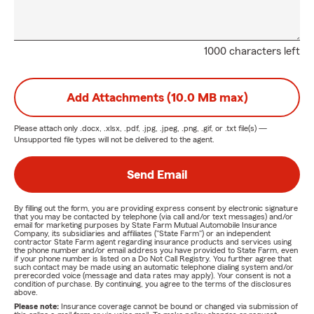
1000 characters left
Add Attachments (10.0 MB max)
Please attach only
.docx, .xlsx, .pdf, .jpg, .jpeg, .png, .gif, or .txt
file(s) —
Unsupported file types will not be delivered to the agent.
Send Email
By filling out the form, you are providing express consent by electronic signature
that you may be contacted by telephone (via call and/or text messages) and/or
email for marketing purposes by State Farm Mutual Automobile Insurance
Company, its subsidiaries and affiliates ("State Farm") or an independent
contractor State Farm agent regarding insurance products and services using
the phone number and/or email address you have provided to State Farm, even
if your phone number is listed on a Do Not Call Registry. You further agree that
such contact may be made using an automatic telephone dialing system and/or
prerecorded voice (message and data rates may apply). Your consent is not a
condition of purchase. By continuing, you agree to the terms of the disclosures
above.
Please note:
Insurance coverage cannot be bound or changed via submission of