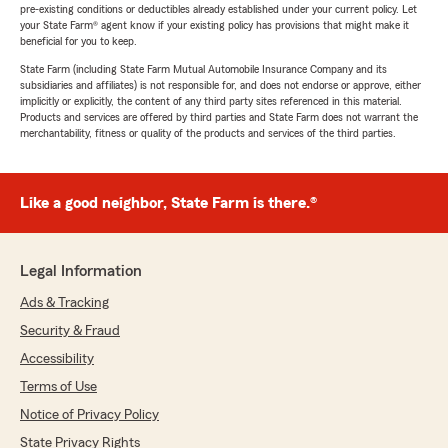
pre-existing conditions or deductibles already established under your current policy. Let
your State Farm® agent know if your existing policy has provisions that might make it
beneficial for you to keep.
State Farm (including State Farm Mutual Automobile Insurance Company and its
subsidiaries and affiliates) is not responsible for, and does not endorse or approve, either
implicitly or explicitly, the content of any third party sites referenced in this material.
Products and services are offered by third parties and State Farm does not warrant the
merchantability, fitness or quality of the products and services of the third parties.
Like a good neighbor, State Farm is there.®
Legal Information
Ads & Tracking
Security & Fraud
Accessibility
Terms of Use
Notice of Privacy Policy
State Privacy Rights