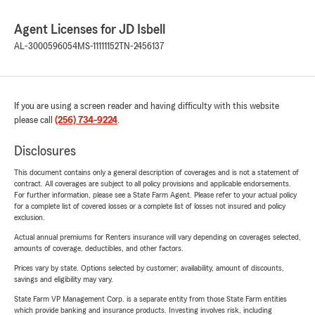
Agent Licenses for JD Isbell
AL-3000596054
MS-11111152
TN-2456137
If you are using a screen reader and having difficulty with this website
please call
(256) 734-9224
.
Disclosures
This document contains only a general description of coverages and is not a statement of
contract. All coverages are subject to all policy provisions and applicable endorsements.
For further information, please see a State Farm Agent. Please refer to your actual policy
for a complete list of covered losses or a complete list of losses not insured and policy
exclusion.
Actual annual premiums for Renters insurance will vary depending on coverages selected,
amounts of coverage, deductibles, and other factors.
Prices vary by state. Options selected by customer; availability, amount of discounts,
savings and eligibility may vary.
State Farm VP Management Corp. is a separate entity from those State Farm entities
which provide banking and insurance products. Investing involves risk, including