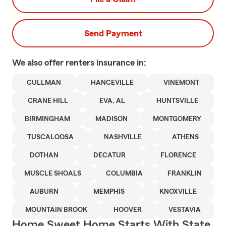
Send Payment
We also offer
renters
insurance in:
CULLMAN
HANCEVILLE
VINEMONT
CRANE HILL
EVA, AL
HUNTSVILLE
BIRMINGHAM
MADISON
MONTGOMERY
TUSCALOOSA
NASHVILLE
ATHENS
DOTHAN
DECATUR
FLORENCE
MUSCLE SHOALS
COLUMBIA
FRANKLIN
AUBURN
MEMPHIS
KNOXVILLE
MOUNTAIN BROOK
HOOVER
VESTAVIA
Home Sweet Home Starts With State