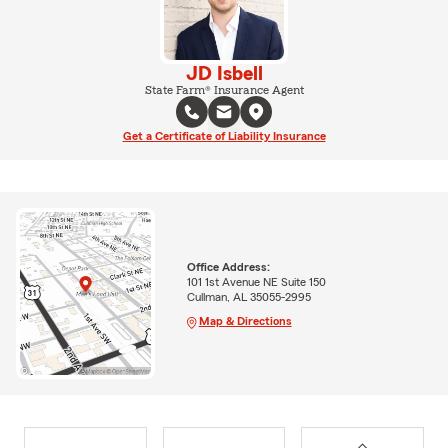
JD Isbell
State Farm® Insurance Agent
Get a Certificate of Liability Insurance
Office Address:
101 1st Avenue NE Suite 150
Cullman, AL 35055-2995
Map & Directions