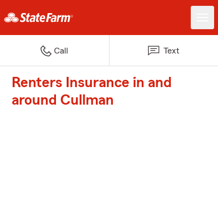
Call
Text
Renters Insurance in and
around Cullman