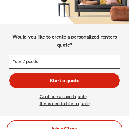
Would you like to create a personalized renters
quote?
Your Zipcode:
Start a quote
Continue a saved quote
Items needed for a quote
File a Claim