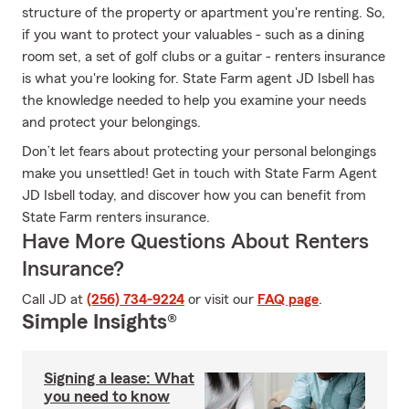
structure of the property or apartment you're renting. So,
if you want to protect your valuables - such as a dining
room set, a set of golf clubs or a guitar - renters insurance
is what you're looking for. State Farm agent JD Isbell has
the knowledge needed to help you examine your needs
and protect your belongings.
Don’t let fears about protecting your personal belongings
make you unsettled! Get in touch with State Farm Agent
JD Isbell today, and discover how you can benefit from
State Farm renters insurance.
Have More Questions About Renters
Insurance?
Call JD at
(256) 734-9224
or visit our
FAQ page
.
Simple Insights®
Signing a lease: What
you need to know