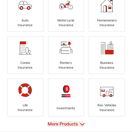
Auto
Motorcycle
Homeowners
Insurance
Insurance
Insurance
Condo
Renters
Business
Insurance
Insurance
Insurance
Life
Rec Vehicles
Investments
Insurance
Insurance
View
More Products