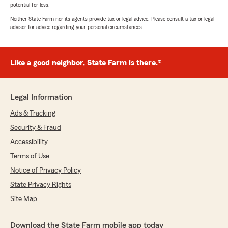
potential for loss.
Neither State Farm nor its agents provide tax or legal advice. Please consult a tax or legal
advisor for advice regarding your personal circumstances.
Like a good neighbor, State Farm is there.®
Legal Information
Ads & Tracking
Security & Fraud
Accessibility
Terms of Use
Notice of Privacy Policy
State Privacy Rights
Site Map
Download the State Farm mobile app today