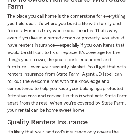
Farm
The place you call home is the cornerstone for everything
you hold dear. It’s where you build a life with family and
friends. Home is truly where your heart is. That’s why,
even if you live in a rented condo or property, you should
have renters insurance—especially if you own items that
would be difficult to fix or replace. It's coverage for the
things you do own, like your sports equipment and
furniture... even your security blanket. You'll get that with
renters insurance from State Farm. Agent JD Isbell can
roll out the welcome mat with the knowledge and
competence to help you keep your belongings protected.
Attentive care and service like this is what sets State Farm
apart from the rest. When you're covered by State Farm,
your rental can be home sweet home.
Quality Renters Insurance
It's likely that your landlord's insurance only covers the