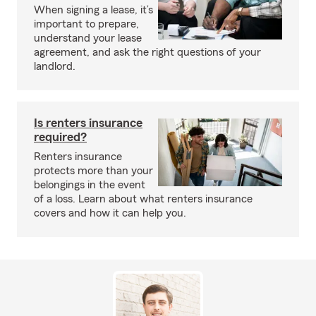
When signing a lease, it’s
important to prepare,
understand your lease
agreement, and ask the right questions of your
landlord.
Is renters insurance
required?
Renters insurance
protects more than your
belongings in the event
of a loss. Learn about what renters insurance
covers and how it can help you.