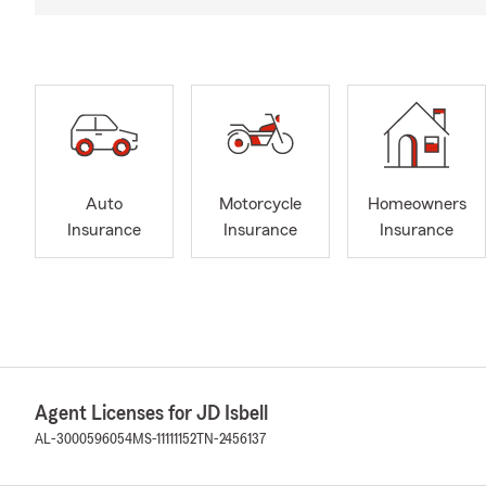
Auto
Motorcycle
Homeowners
Insurance
Insurance
Insurance
Agent Licenses for JD Isbell
AL-3000596054
MS-11111152
TN-2456137