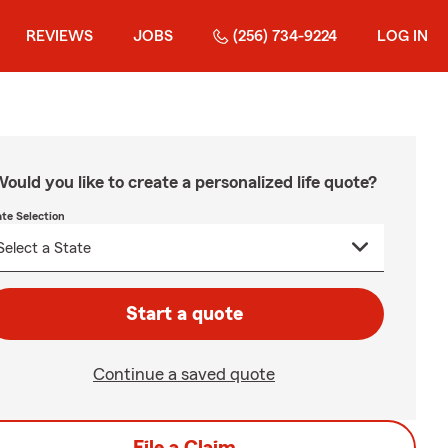
REVIEWS
JOBS
(256) 734-9224
LOG IN
ould you like to create a personalized life quote?
ate Selection
Start a quote
Continue a saved quote