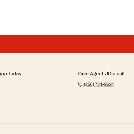
app today
Give Agent JD a call
(256) 734-9224