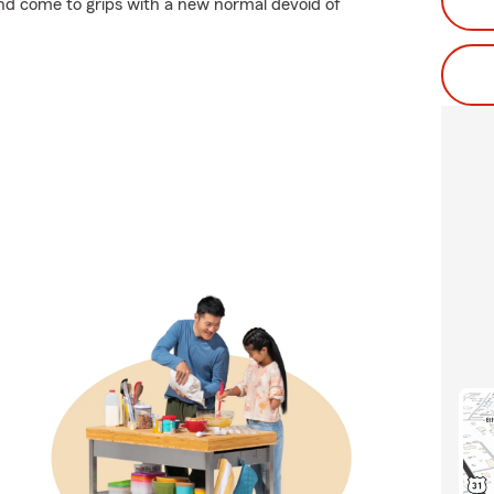
 and come to grips with a new normal devoid of