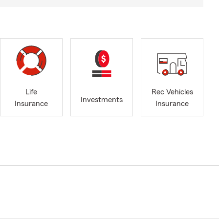
Life
Rec Vehicles
Investments
Insurance
Insurance