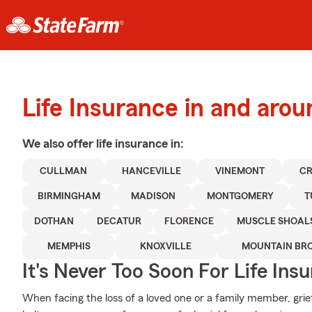
Life Insurance in and aro
We also offer
life
insurance in:
CULLMAN
HANCEVILLE
VINEMONT
CR
BIRMINGHAM
MADISON
MONTGOMERY
T
DOTHAN
DECATUR
FLORENCE
MUSCLE SHOAL
MEMPHIS
KNOXVILLE
MOUNTAIN BR
It's Never Too Soon For Life Ins
When facing the loss of a loved one or a family member, grie