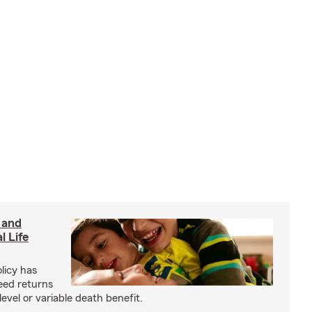
 and
l Life
olicy has
eed returns
level or variable death benefit.