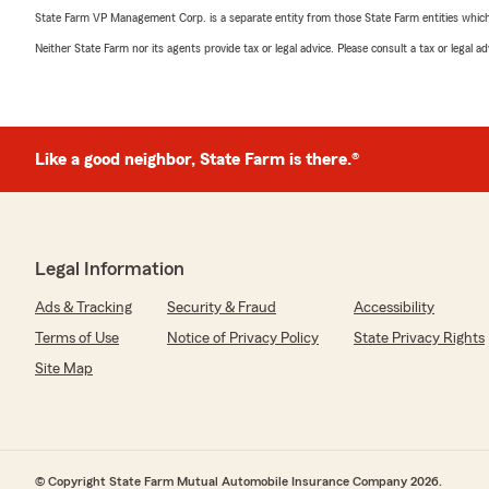
State Farm VP Management Corp. is a separate entity from those State Farm entities which p
Neither State Farm nor its agents provide tax or legal advice. Please consult a tax or legal 
Like a good neighbor, State Farm is there.®
Legal Information
Ads & Tracking
Security & Fraud
Accessibility
Terms of Use
Notice of Privacy Policy
State Privacy Rights
Site Map
© Copyright State Farm Mutual Automobile Insurance Company 2026.