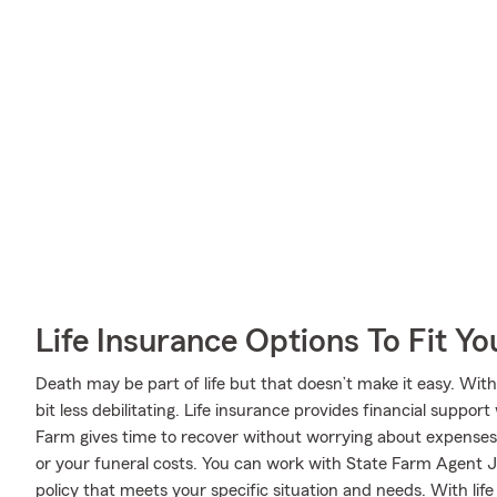
Life Insurance Options To Fit Y
Death may be part of life but that doesn’t make it easy. With
bit less debilitating. Life insurance provides financial supp
Farm gives time to recover without worrying about expenses l
or your funeral costs. You can work with State Farm Agent JD
policy that meets your specific situation and needs. With li