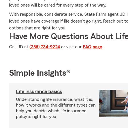
loved ones will be cared for every step of the way.
With responsible, considerate service, State Farm agent JD 
loved ones have coverage if life doesn't go right. Reach out to
options that are right for you.
Have More Questions About Life
Call JD at
(256) 734-9224
or visit our
FAQ page
.
Simple Insights®
Life insurance basics
Understanding life insurance, what it is,
how it works and the different types can
help you decide which life insurance
policy is right for you.