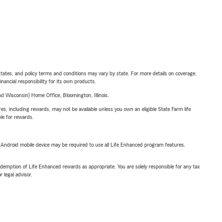
l states, and policy terms and conditions may vary by state. For more details on coverage,
inancial responsibility for its own products.
 Wisconsin) Home Office, Bloomington, Illinois.
s, including rewards, may not be available unless you own an eligible State Farm life
ble for rewards.
or Android mobile device may be required to use all Life Enhanced program features.
demption of Life Enhanced rewards as appropriate. You are solely responsible for any tax
 legal advisor.