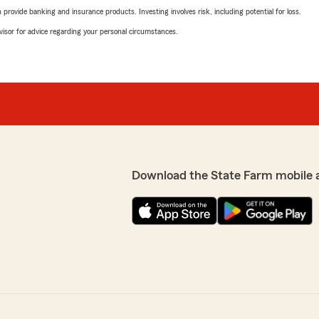
rovide banking and insurance products. Investing involves risk, including potential for loss.
advisor for advice regarding your personal circumstances.
Download the State Farm mobile 