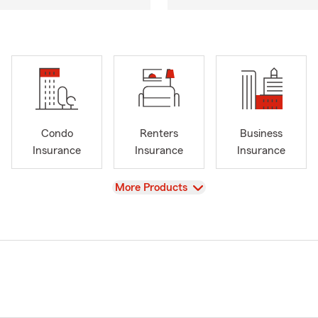
Condo
Renters
Business
Insurance
Insurance
Insurance
View
More Products