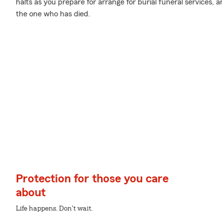
halts as you prepare for arrange for burial funeral services,
the one who has died.
Protection for those you care
about
Life happens. Don't wait.