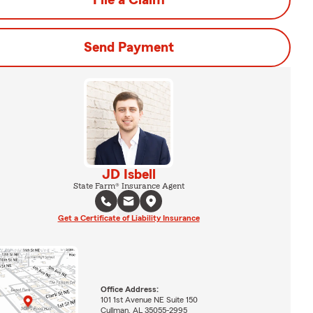
File a Claim
Send Payment
JD Isbell
State Farm® Insurance Agent
Get a Certificate of Liability Insurance
Office Address:
101 1st Avenue NE Suite 150
Cullman, AL 35055-2995