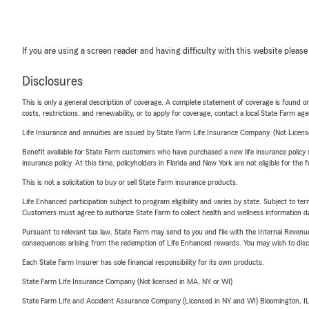
If you are using a screen reader and having difficulty with this website please
Disclosures
This is only a general description of coverage. A complete statement of coverage is found onl
costs, restrictions, and renewability, or to apply for coverage, contact a local State Farm ag
Life Insurance and annuities are issued by State Farm Life Insurance Company. (Not Licen
Benefit available for State Farm customers who have purchased a new life insurance policy s
insurance policy. At this time, policyholders in Florida and New York are not eligible for the
This is not a solicitation to buy or sell State Farm insurance products.
Life Enhanced participation subject to program eligibility and varies by state. Subject to 
Customers must agree to authorize State Farm to collect health and wellness information da
Pursuant to relevant tax law, State Farm may send to you and file with the Internal Revenu
consequences arising from the redemption of Life Enhanced rewards. You may wish to discuss
Each State Farm Insurer has sole financial responsibility for its own products.
State Farm Life Insurance Company (Not licensed in MA, NY or WI)
State Farm Life and Accident Assurance Company (Licensed in NY and WI) Bloomington, I