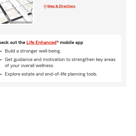
Map & Directions
eck out the
Life Enhanced
® mobile app
Build a stronger well-being.
Get guidance and motivation to strengthen key areas
of your overall wellness.
Explore estate and end-of-life planning tools.