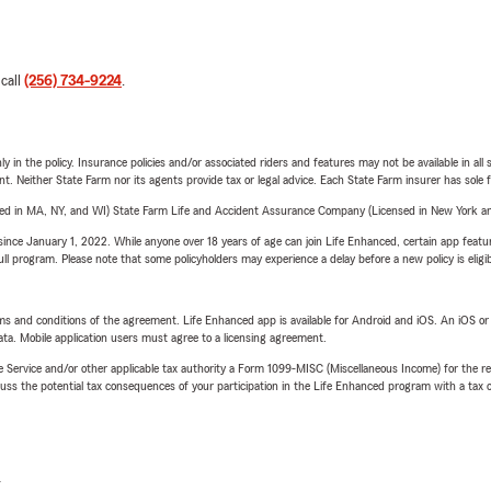
 call
(256) 734-9224
.
y in the policy. Insurance policies and/or associated riders and features may not be available in al
ent. Neither State Farm nor its agents provide tax or legal advice. Each State Farm insurer has sole f
sed in MA, NY, and WI) State Farm Life and Accident Assurance Company (Licensed in New York and
ince January 1, 2022. While anyone over 18 years of age can join Life Enhanced, certain app feature
 full program. Please note that some policyholders may experience a delay before a new policy is eligi
terms and conditions of the agreement. Life Enhanced app is available for Android and iOS. An iOS 
ta. Mobile application users must agree to a licensing agreement.
e Service and/or other applicable tax authority a Form 1099-MISC (Miscellaneous Income) for the re
 the potential tax consequences of your participation in the Life Enhanced program with a tax or
L