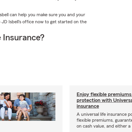
Isbell can help you make sure you and your
 JD Isbell's office now to get started on the
 Insurance?
Enjoy flexible premiums
protection with Universa
insurance
A universal life insurance p
flexible premiums, guarant
on cash value, and either a 