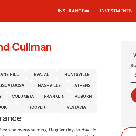
INSURANCE
INVESTMENTS
und Cullman
W
St
ANE HILL
EVA, AL
HUNTSVILLE
USCALOOSA
NASHVILLE
ATHENS
S
COLUMBIA
FRANKLIN
AUBURN
OOK
HOOVER
VESTAVIA
urance
f can be overwhelming. Regular day-to-day life