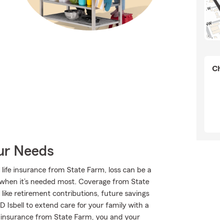
Ch
our Needs
 life insurance from State Farm, loss can be a
ort when it’s needed most. Coverage from State
ike retirement contributions, future savings
 Isbell to extend care for your family with a
fe insurance from State Farm, you and your