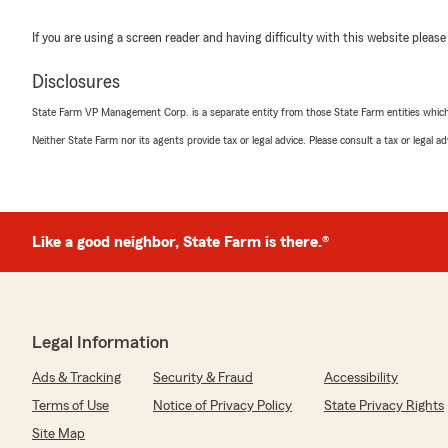
If you are using a screen reader and having difficulty with this website please
Disclosures
State Farm VP Management Corp. is a separate entity from those State Farm entities which p
Neither State Farm nor its agents provide tax or legal advice. Please consult a tax or legal 
Like a good neighbor, State Farm is there.®
Legal Information
Ads & Tracking
Security & Fraud
Accessibility
Terms of Use
Notice of Privacy Policy
State Privacy Rights
Site Map