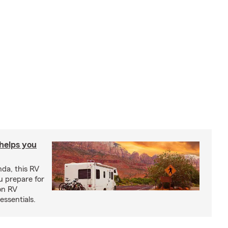
 helps you
nda, this RV
u prepare for
on RV
ssentials.