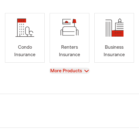
Condo
Renters
Business
Insurance
Insurance
Insurance
View
More Products