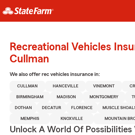
Recreational Vehicles Ins
Cullman
We also offer
rec vehicles
insurance in:
CULLMAN
HANCEVILLE
VINEMONT
CR
BIRMINGHAM
MADISON
MONTGOMERY
T
DOTHAN
DECATUR
FLORENCE
MUSCLE SHOAL
MEMPHIS
KNOXVILLE
MOUNTAIN BR
Unlock A World Of Possibilitie