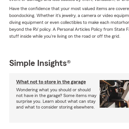
Have the confidence that your most valued items are cover
boondocking. Whether it's jewelry, a camera or video equip
diving equipment or even collectibles to make each motorhom
beyond the RV policy. A Personal Articles Policy from State Fa
stuff inside while you're living on the road or off the grid.
Simple Insights®
What not to store in the garage
Wondering what you should or should
not have in the garage? Some items may
surprise you. Learn about what can stay
and what to consider storing elsewhere.