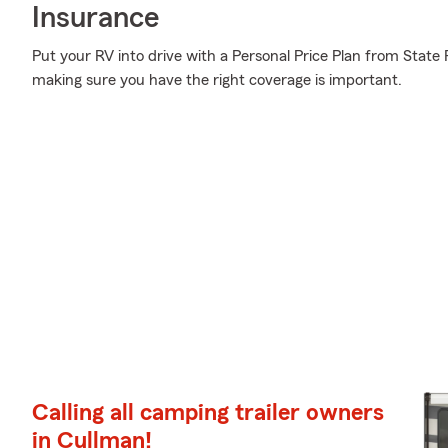
Insurance
Put your RV into drive with a Personal Price Plan from State 
making sure you have the right coverage is important.
Calling all camping trailer owners
in Cullman!