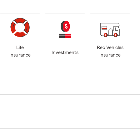
Life
Rec Vehicles
Investments
Insurance
Insurance