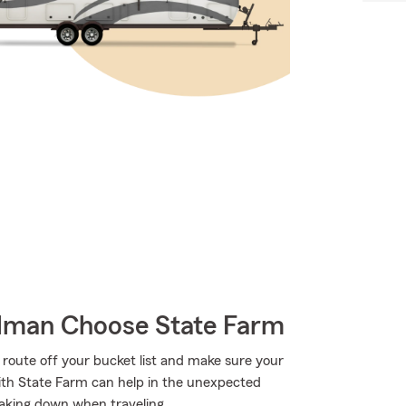
lman Choose State Farm
 route off your bucket list and make sure your
with State Farm can help in the unexpected
eaking down when traveling.