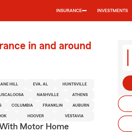
INSURANCE
INVESTMENTS
urance in and around
ANE HILL
EVA, AL
HUNTSVILLE
USCALOOSA
NASHVILLE
ATHENS
S
COLUMBIA
FRANKLIN
AUBURN
OOK
HOOVER
VESTAVIA
s With Motor Home