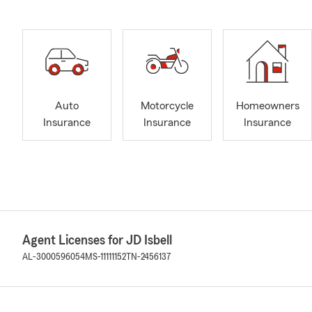
Auto
Motorcycle
Homeowners
Insurance
Insurance
Insurance
Agent Licenses for JD Isbell
AL-3000596054
MS-11111152
TN-2456137