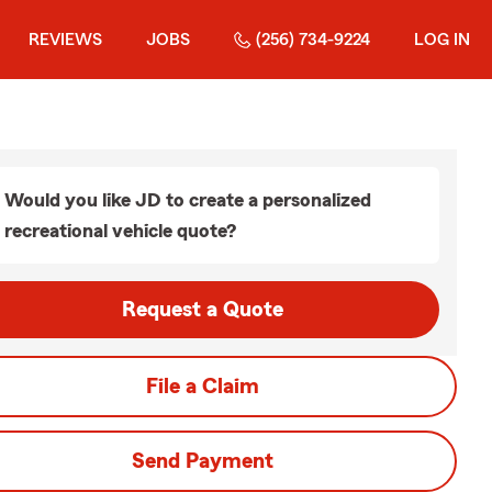
REVIEWS
JOBS
(256) 734-9224
LOG IN
Would you like JD to create a personalized
recreational vehicle quote?
Request a Quote
File a Claim
Send Payment