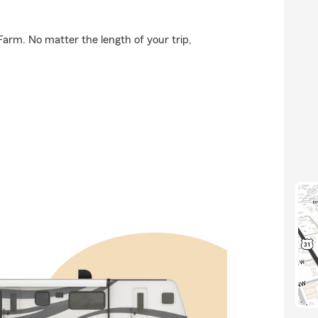
Farm. No matter the length of your trip,