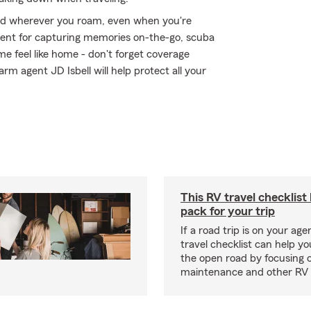
ed wherever you roam, even when you're
ment for capturing memories on-the-go, scuba
e feel like home - don't forget coverage
rm agent JD Isbell will help protect all your
This RV travel checklist
pack for your trip
If a road trip is on your age
travel checklist can help yo
the open road by focusing 
maintenance and other RV e