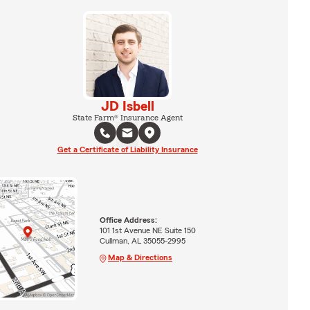
JD Isbell
State Farm® Insurance Agent
Get a Certificate of Liability Insurance
Office Address:
101 1st Avenue NE Suite 150
Cullman, AL 35055-2995
Map & Directions