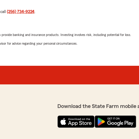
 call
(256) 734-9224
.
rovide banking and insurance products. Investing involves risk, including potential for loss.
advisor for advice regarding your personal circumstances.
Download the State Farm mobile 