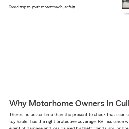
Road trip in your motorcoach, safely
Why Motorhome Owners In Cul
There's no better time than the present to check that scenic
toy hauler has the right protective coverage. RV insurance 
event of damage and loss caused by theft, vandalism, or br