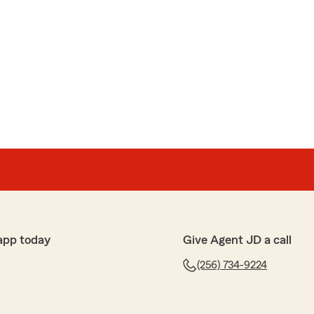
app today
Give Agent JD a call
(256) 734-9224