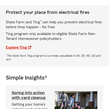
Protect your place from electrical fires
*
State Farm and Ting
can help you prevent electrical fires
before they happen - for free.
Ting program only available to eligible State Farm Non-
Tenant Homeowner policyholders
Explore Ting
*
The State Farm Ting program is currently unavailable in AK, DE, NC, SD and
WY
Simple Insights®
Spring into action
with yard cleanup
Getting your home's