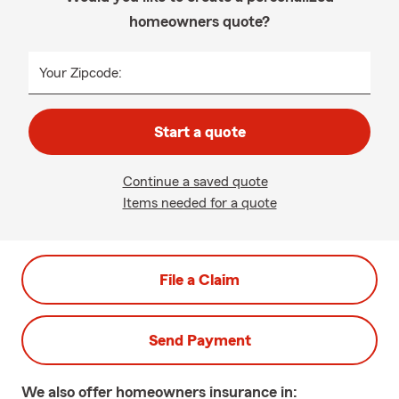
homeowners quote?
Your Zipcode:
Start a quote
Continue a saved quote
Items needed for a quote
File a Claim
Send Payment
We also offer
homeowners
insurance in: