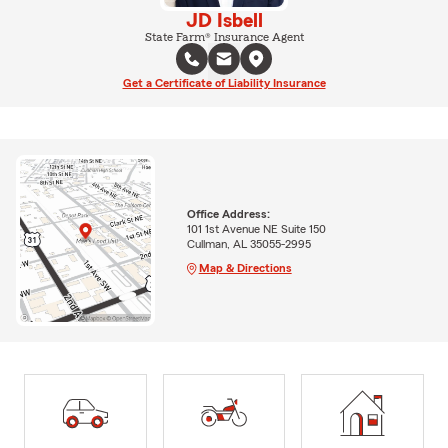
JD Isbell
State Farm® Insurance Agent
Get a Certificate of Liability Insurance
Office Address:
101 1st Avenue NE Suite 150
Cullman, AL 35055-2995
Map & Directions