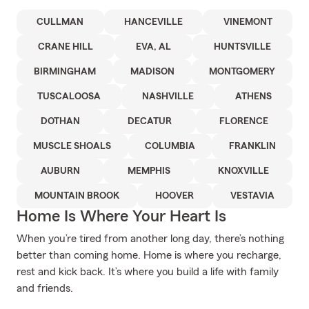
CULLMAN
HANCEVILLE
VINEMONT
CRANE HILL
EVA, AL
HUNTSVILLE
BIRMINGHAM
MADISON
MONTGOMERY
TUSCALOOSA
NASHVILLE
ATHENS
DOTHAN
DECATUR
FLORENCE
MUSCLE SHOALS
COLUMBIA
FRANKLIN
AUBURN
MEMPHIS
KNOXVILLE
MOUNTAIN BROOK
HOOVER
VESTAVIA
Home Is Where Your Heart Is
When you’re tired from another long day, there’s nothing
better than coming home. Home is where you recharge,
rest and kick back. It’s where you build a life with family
and friends.