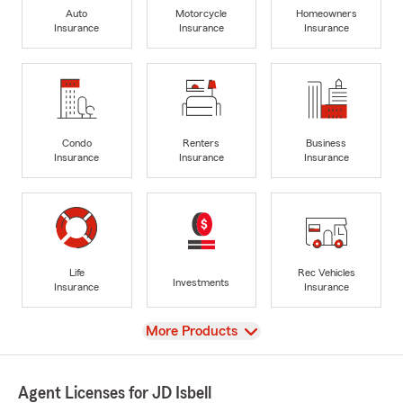
Auto
Motorcycle
Homeowners
Insurance
Insurance
Insurance
Condo
Renters
Business
Insurance
Insurance
Insurance
Life
Rec Vehicles
Investments
Insurance
Insurance
View
More Products
Agent Licenses for JD Isbell