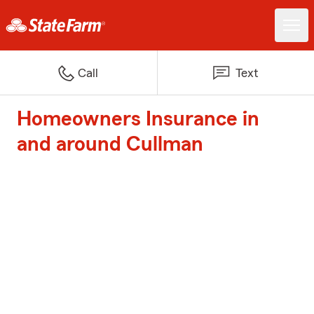
Call
Text
Homeowners Insurance in
and around Cullman