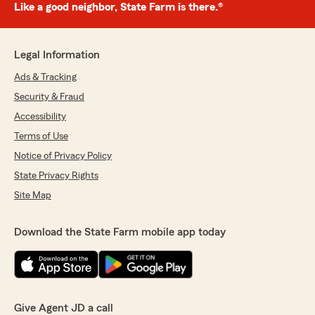
Like a good neighbor, State Farm is there.®
Legal Information
Ads & Tracking
Security & Fraud
Accessibility
Terms of Use
Notice of Privacy Policy
State Privacy Rights
Site Map
Download the State Farm mobile app today
Give Agent JD a call