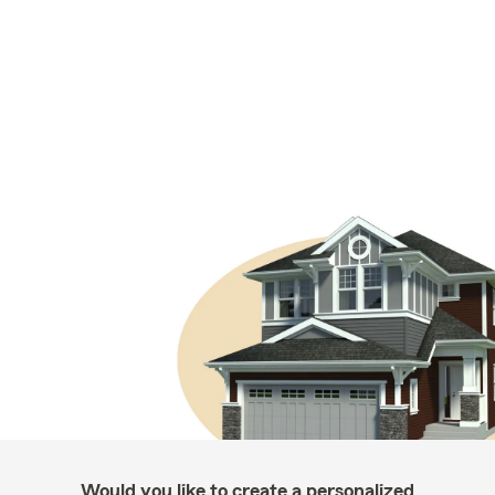
Would you like to create a personalized