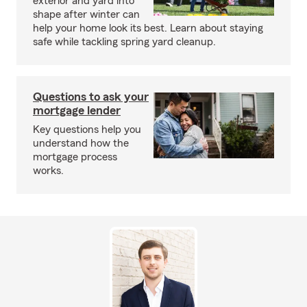
exterior and yard into
shape after winter can
help your home look its best. Learn about staying
safe while tackling spring yard cleanup.
Questions to ask your
mortgage lender
Key questions help you
understand how the
mortgage process
works.