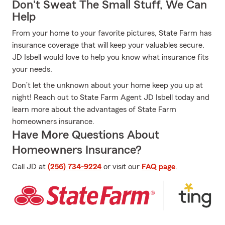
Don't Sweat The Small Stuff, We Can
Help
From your home to your favorite pictures, State Farm has
insurance coverage that will keep your valuables secure.
JD Isbell would love to help you know what insurance fits
your needs.
Don’t let the unknown about your home keep you up at
night! Reach out to State Farm Agent JD Isbell today and
learn more about the advantages of State Farm
homeowners insurance.
Have More Questions About
Homeowners Insurance?
Call JD at
(256) 734-9224
or visit our
FAQ page
.