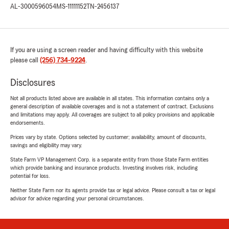
AL-3000596054
MS-11111152
TN-2456137
If you are using a screen reader and having difficulty with this website
please call
(256) 734-9224
.
Disclosures
Not all products listed above are available in all states. This information contains only a
general description of available coverages and is not a statement of contract. Exclusions
and limitations may apply. All coverages are subject to all policy provisions and applicable
endorsements.
Prices vary by state. Options selected by customer; availability, amount of discounts,
savings and eligibility may vary.
State Farm VP Management Corp. is a separate entity from those State Farm entities
which provide banking and insurance products. Investing involves risk, including
potential for loss.
Neither State Farm nor its agents provide tax or legal advice. Please consult a tax or legal
advisor for advice regarding your personal circumstances.